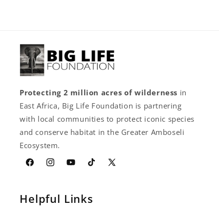
Protecting 2 million acres of wilderness
in
East Africa, Big Life Foundation is partnering
with local communities to protect iconic species
and conserve habitat in the Greater Amboseli
Ecosystem.
Facebook
Instagram
YouTube
TikTok
X
(Twitter)
Helpful Links