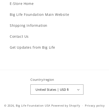
E-Store Home
Big Life Foundation Main Website
Shipping Information
Contact Us
Get Updates from Big Life
Country/region
United States | USD $
© 2026,
Big Life Foundation USA
Powered by Shopify
Privacy policy