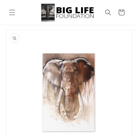
Skip to
content
Cart
Skip to
product
information