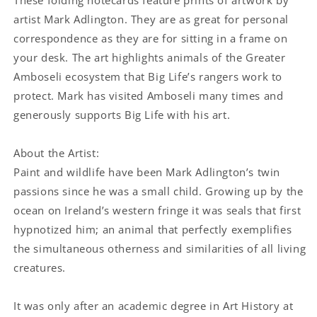
artist Mark Adlington. They are as great for personal
correspondence as they are for sitting in a frame on
your desk. The art highlights animals of the Greater
Amboseli ecosystem that Big Life’s rangers work to
protect. Mark has visited Amboseli many times and
generously supports Big Life with his art.
About the Artist:
Paint and wildlife have been Mark Adlington’s twin
passions since he was a small child. Growing up by the
ocean on Ireland’s western fringe it was seals that first
hypnotized him; an animal that perfectly exemplifies
the simultaneous otherness and similarities of all living
creatures.
It was only after an academic degree in Art History at