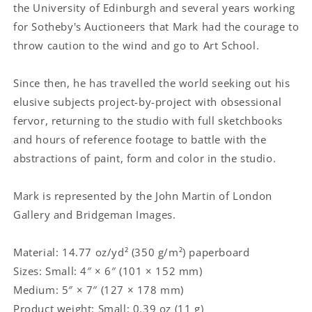
the University of Edinburgh and several years working
for Sotheby's Auctioneers that Mark had the courage to
throw caution to the wind and go to Art School.
Since then, he has travelled the world seeking out his
elusive subjects project-by-project with obsessional
fervor, returning to the studio with full sketchbooks
and hours of reference footage to battle with the
abstractions of paint, form and color in the studio.
Mark is represented by the John Martin of London
Gallery and Bridgeman Images.
Material: 14.77 oz/yd² (350 g/m²) paperboard
Sizes: Small: 4″ × 6″ (101 × 152 mm)
Medium: 5″ × 7″ (127 × 178 mm)
Product weight: Small: 0.39 oz (11 g)