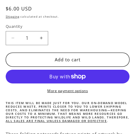
Regular
$6.00 USD
price
Shipping
calculated at checkout.
Quantity
Quantity
Decrease
Increase
quantity
quantity
for
for
Mark
Mark
Add to cart
Adlington
Adlington
Greeting
Greeting
card
card
-
-
Bull
Bull
More payment options
Elephant
Elephant
THIS ITEM WILL BE MADE JUST FOR YOU. OUR ON-DEMAND MODEL
REDUCES WASTE, PRINTS CLOSER TO YOU TO LOWER SHIPPING
COSTS, AND ELIMINATES THE NEED FOR WAREHOUSING—KEEPING
OUR COSTS TO A MINIMUM. THAT MEANS MORE RESOURCES GO
DIRECTLY TO PROTECTING WILDLIFE AND WILD LANDS. THEREFORE,
ALL SALES ARE FINAL UNLESS DAMAGED OR DEFECTIVE
.
These folding notecards feature prints of artwork by