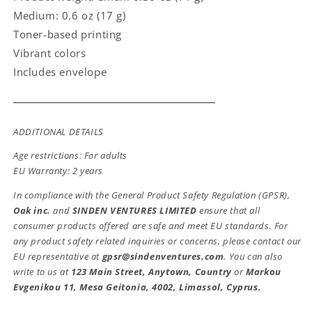
Medium: 0.6 oz (17 g)
Toner-based printing
Vibrant colors
Includes envelope
ADDITIONAL DETAILS
Age restrictions: For adults
EU Warranty: 2 years
In compliance with the General Product Safety Regulation (GPSR),
Oak inc.
and
SINDEN VENTURES LIMITED
ensure that all
consumer products offered are safe and meet EU standards. For
any product safety related inquiries or concerns, please contact our
EU representative at
gpsr@sindenventures.com
. You can also
write to us at
123 Main Street, Anytown, Country
or
Markou
Evgenikou 11, Mesa Geitonia, 4002, Limassol, Cyprus.