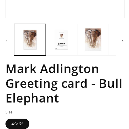
Open
O
media
m
1
2
in
in
modal
m
Mark Adlington
Greeting card - Bull
Elephant
Size
4″×6″